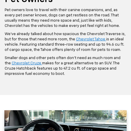
Pet owners love to travel with their canine companions, and, as
every pet owner knows, dogs can get restless on the road. That
usually means they need more space and, just like with kids,
Chevrolet has the vehicles to make every pet feel right at home.
We’ve already talked about how spacious the Chevrolet Traverse is,
but for those that need more room, the
Chevrolet Tahoe
is an ideal
vehicle. Featuring standard three-row seating and up to 94.6 cu ft.
of cargo space, the Tahoe offers plenty of room for pets to roam.
Smaller dogs and other pets often don’t need as much room and
the
Chevrolet Cruze
makes for a great alternative to an SUV. The
Cruze Hatchback features up to 47.2 cu ft. of cargo space and
impressive fuel economy to boot.