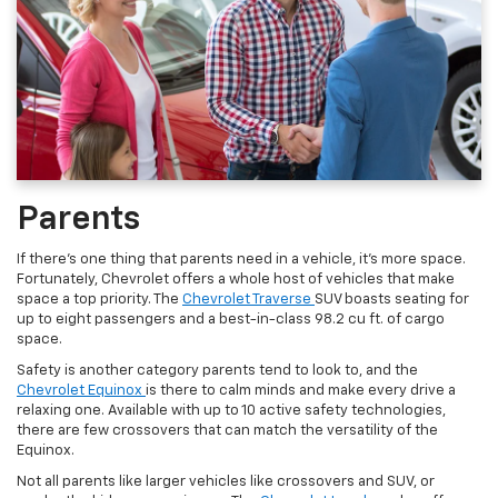
Parents
If there’s one thing that parents need in a vehicle, it’s more space.
Fortunately, Chevrolet offers a whole host of vehicles that make
space a top priority. The
Chevrolet Traverse
SUV boasts seating for
up to eight passengers and a best-in-class 98.2 cu ft. of cargo
space.
Safety is another category parents tend to look to, and the
Chevrolet Equinox
is there to calm minds and make every drive a
relaxing one. Available with up to 10 active safety technologies,
there are few crossovers that can match the versatility of the
Equinox.
Not all parents like larger vehicles like crossovers and SUV, or