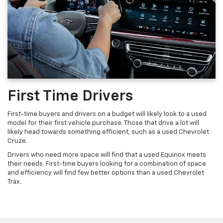
First Time Drivers
First-time buyers and drivers on a budget will likely look to a used
model for their first vehicle purchase. Those that drive a lot will
likely head towards something efficient, such as a used Chevrolet
Cruze.
Drivers who need more space will find that a used Equinox meets
their needs. First-time buyers looking for a combination of space
and efficiency will find few better options than a used Chevrolet
Trax.