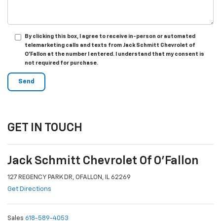
By clicking this box, I agree to receive in-person or automated
telemarketing calls and texts from Jack Schmitt Chevrolet of
O'Fallon at the number I entered. I understand that my consent is
not required for purchase.
GET IN TOUCH
Jack Schmitt Chevrolet Of O'Fallon
127 REGENCY PARK DR, OFALLON, IL 62269
Get Directions
Sales
618-589-4053