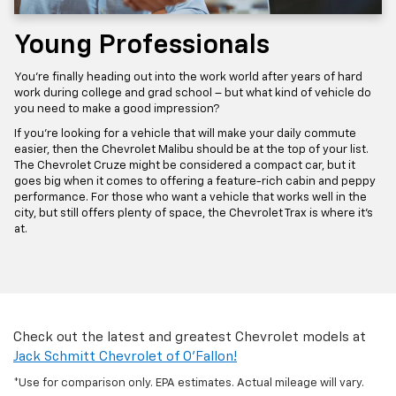
Young Professionals
You’re finally heading out into the work world after years of hard
work during college and grad school – but what kind of vehicle do
you need to make a good impression?
If you’re looking for a vehicle that will make your daily commute
easier, then the Chevrolet Malibu should be at the top of your list.
The Chevrolet Cruze might be considered a compact car, but it
goes big when it comes to offering a feature-rich cabin and peppy
performance. For those who want a vehicle that works well in the
city, but still offers plenty of space, the Chevrolet Trax is where it’s
at.
Check out the latest and greatest Chevrolet models at
Jack Schmitt Chevrolet of O'Fallon!
*Use for comparison only. EPA estimates. Actual mileage will vary.