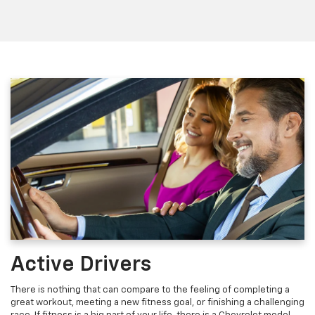
Active Drivers
There is nothing that can compare to the feeling of completing a
great workout, meeting a new fitness goal, or finishing a challenging