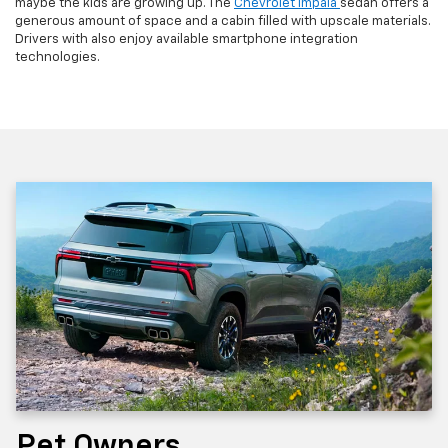
maybe the kids are growing up. The
Chevrolet Impala
sedan offers a
generous amount of space and a cabin filled with upscale materials.
Drivers with also enjoy available smartphone integration
technologies.
Pet Owners