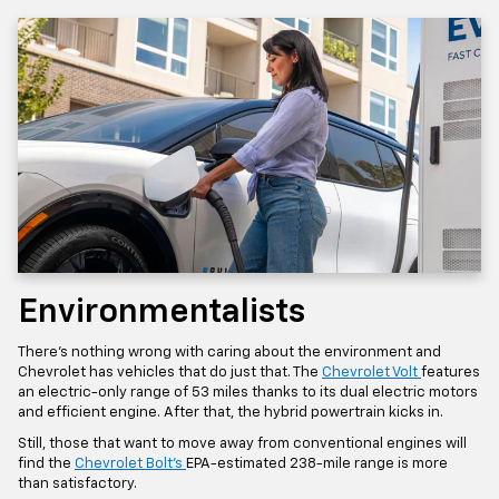
Environmentalists
There’s nothing wrong with caring about the environment and
Chevrolet has vehicles that do just that. The
Chevrolet Volt
features
an electric-only range of 53 miles thanks to its dual electric motors
and efficient engine. After that, the hybrid powertrain kicks in.
Still, those that want to move away from conventional engines will
find the
Chevrolet Bolt’s
EPA-estimated 238-mile range is more
than satisfactory.