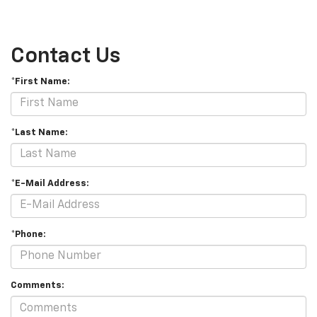
Contact Us
*First Name:
*Last Name:
*E-Mail Address:
*Phone:
Comments: