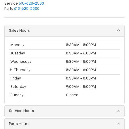
Service
618-628-2500
Parts
618-628-2500
Sales Hours
Monday
8:30AM - 8:00PM
Tuesday
8:30AM - 6:00PM
Wednesday
8:30AM - 8:00PM
Thursday
8:30AM - 6:00PM
Friday
8:30AM - 8:00PM
Saturday
9:00AM - 5:00PM
Sunday
Closed
Service Hours
Parts Hours