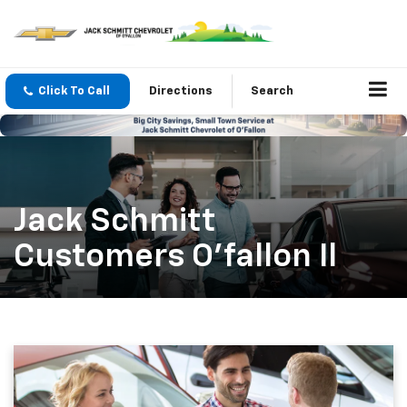
Click To Call
Directions
Search
Jack Schmitt
Customers O'fallon Il