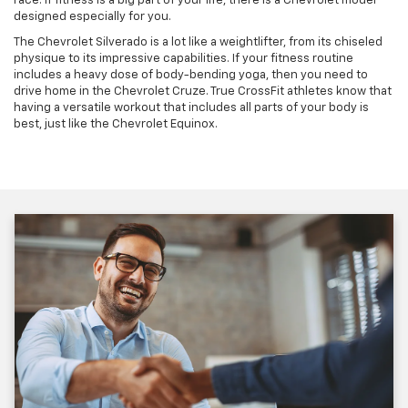
race. If fitness is a big part of your life, there is a Chevrolet model
designed especially for you.
The Chevrolet Silverado is a lot like a weightlifter, from its chiseled
physique to its impressive capabilities. If your fitness routine
includes a heavy dose of body-bending yoga, then you need to
drive home in the Chevrolet Cruze. True CrossFit athletes know that
having a versatile workout that includes all parts of your body is
best, just like the Chevrolet Equinox.