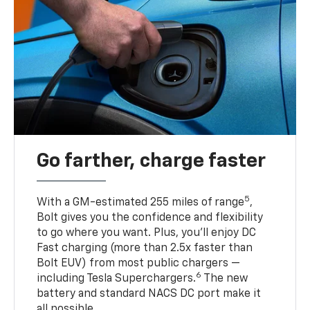
Go farther, charge faster
5
With a GM-estimated 255 miles of range
,
Bolt gives you the confidence and flexibility
to go where you want. Plus, you’ll enjoy DC
Fast charging (more than 2.5x faster than
Bolt EUV) from most public chargers —
6
including Tesla Superchargers.
The new
battery and standard NACS DC port make it
all possible.