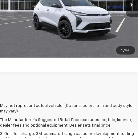
Click to Call
Start Buying Process
EXPLORE PAYMENTS
Value My Trade
1
/
54
1. The Manufacturer’s Suggested Retail Price excludes tax, title, license,
May not represent actual vehicle. (Options, colors, trim and body style
dealer fees and optional equipment. Dealer sets the final price.
may vary)
2. The Manufacturer’s Suggested Retail Price excludes tax, title, license,
The Manufacturer's Suggested Retail Price excludes tax, title, license,
dealer fees and optional equipment. Dealer sets the final price.
dealer fees and optional equipment. Dealer sets final price.
3. On a full charge. GM-estimated range based on development testing