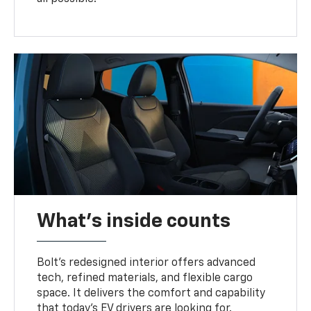
What's inside counts
Bolt’s redesigned interior offers advanced
tech, refined materials, and flexible cargo
space. It delivers the comfort and capability
that today’s EV drivers are looking for.