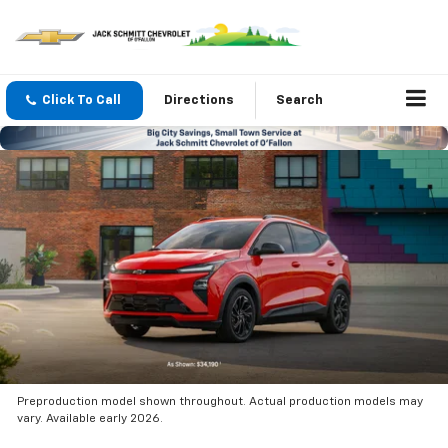
Click To Call
Directions
Search
Preproduction model shown throughout. Actual production models may
vary. Available early 2026.