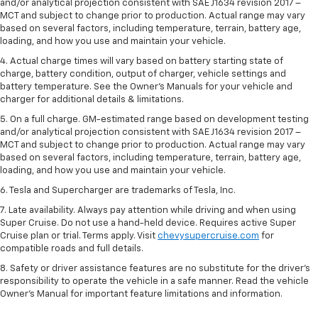
and/or analytical projection consistent with SAE J1634 revision 2017 –
MCT and subject to change prior to production. Actual range may vary
based on several factors, including temperature, terrain, battery age,
loading, and how you use and maintain your vehicle.
4. Actual charge times will vary based on battery starting state of
charge, battery condition, output of charger, vehicle settings and
battery temperature. See the Owner’s Manuals for your vehicle and
charger for additional details & limitations.
5. On a full charge. GM-estimated range based on development testing
and/or analytical projection consistent with SAE J1634 revision 2017 –
MCT and subject to change prior to production. Actual range may vary
based on several factors, including temperature, terrain, battery age,
loading, and how you use and maintain your vehicle.
6. Tesla and Supercharger are trademarks of Tesla, Inc.
7. Late availability. Always pay attention while driving and when using
Super Cruise. Do not use a hand-held device. Requires active Super
Cruise plan or trial. Terms apply. Visit
chevysupercruise.com
for
compatible roads and full details.
8. Safety or driver assistance features are no substitute for the driver's
responsibility to operate the vehicle in a safe manner. Read the vehicle
Owner's Manual for important feature limitations and information.