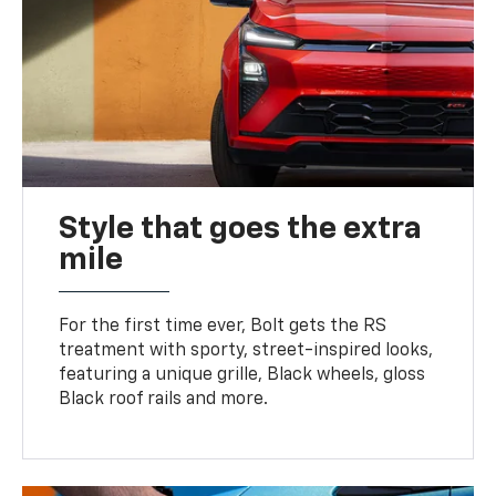
Style that goes the extra
mile
For the first time ever, Bolt gets the RS
treatment with sporty, street-inspired looks,
featuring a unique grille, Black wheels, gloss
Black roof rails and more.