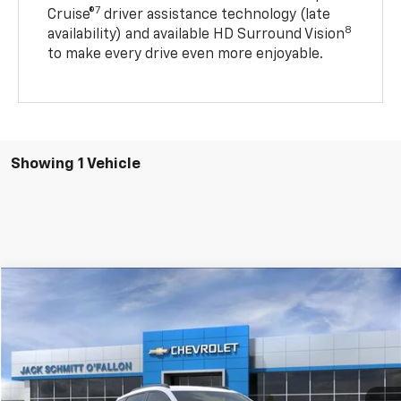
7
Cruise®
driver assistance technology (late
8
availability) and available HD Surround Vision
to make every drive even more enjoyable.
Showing 1 Vehicle
Compare Vehicle
$30,622
New
2027
Chevrolet Bolt
RS
$2,750
SALE PRICE
SAVINGS
VIN:
1G1FZ6EV6VF101080
Stock:
43806
More
Ext.
Int.
In Stock