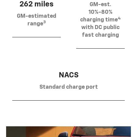
262 miles
GM-est.
10%-80%
GM-estimated
4
charging time
3
range
with DC public
fast charging
NACS
Standard charge port