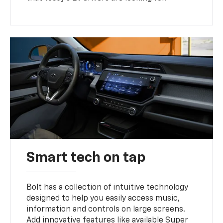
Smart tech on tap
Bolt has a collection of intuitive technology
designed to help you easily access music,
information and controls on large screens.
Add innovative features like available Super