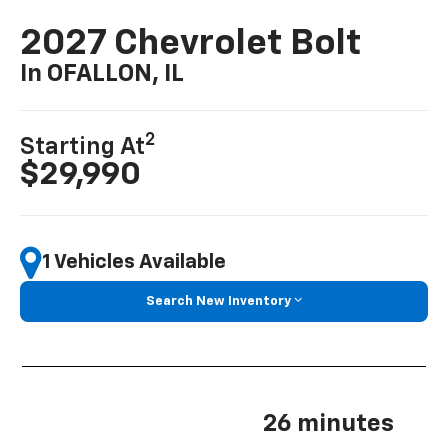
2027 Chevrolet Bolt
In OFALLON, IL
2
Starting At
$29,990
1 Vehicles Available
Search New Inventory
26 minutes