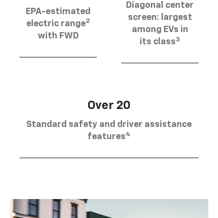
Diagonal center
EPA-estimated
screen: largest
2
electric range
among EVs in
with FWD
3
its class
Over 20
Standard safety and driver assistance
4
features