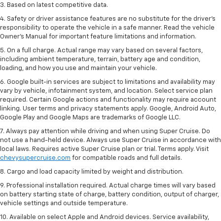
3. Based on latest competitive data.
4. Safety or driver assistance features are no substitute for the driver’s
responsibility to operate the vehicle in a safe manner. Read the vehicle
Owner’s Manual for important feature limitations and information.
5. On a full charge. Actual range may vary based on several factors,
including ambient temperature, terrain, battery age and condition,
loading, and how you use and maintain your vehicle.
6. Google built-in services are subject to limitations and availability may
vary by vehicle, infotainment system, and location. Select service plan
required. Certain Google actions and functionality may require account
linking. User terms and privacy statements apply. Google, Android Auto,
Google Play and Google Maps are trademarks of Google LLC.
7. Always pay attention while driving and when using Super Cruise. Do
not use a hand-held device. Always use Super Cruise in accordance with
local laws. Requires active Super Cruise plan or trial. Terms apply. Visit
chevysupercruise.com
for compatible roads and full details.
8. Cargo and load capacity limited by weight and distribution.
9. Professional installation required. Actual charge times will vary based
on battery starting state of charge, battery condition, output of charger,
vehicle settings and outside temperature.
10. Available on select Apple and Android devices. Service availability,