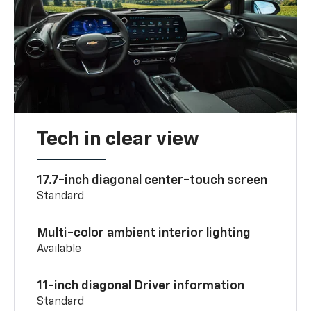
Tech in clear view
17.7-inch diagonal center-touch screen
Standard
Multi-color ambient interior lighting
Available
11-inch diagonal Driver information
Standard