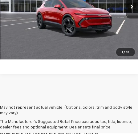
Click to Call
Start Buying Process
EXPLORE PAYMENTS
Value My Trade
1
/
55
1. The Manufacturer’s Suggested Retail Price excludes tax, title, license,
May not represent actual vehicle. (Options, colors, trim and body style
dealer fees and optional equipment. Dealer sets the final price
may vary)
2. On a full charge. Actual range may vary based on several factors,
The Manufacturer's Suggested Retail Price excludes tax, title, license,
including ambient temperature, terrain, battery age and condition,
dealer fees and optional equipment. Dealer sets final price.
loading, and how you use and maintain your vehicle.