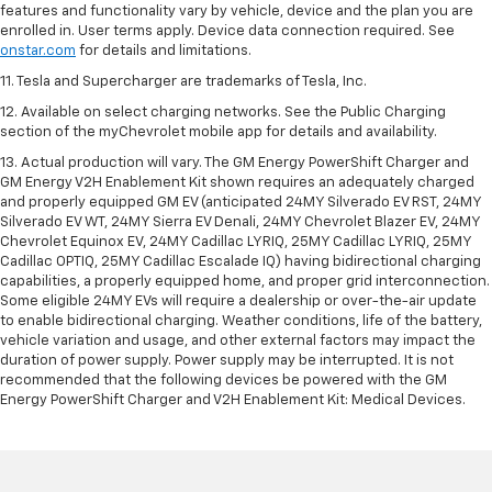
features and functionality vary by vehicle, device and the plan you are
enrolled in. User terms apply. Device data connection required. See
onstar.com
for details and limitations.
11. Tesla and Supercharger are trademarks of Tesla, Inc.
12. Available on select charging networks. See the Public Charging
section of the myChevrolet mobile app for details and availability.
13. Actual production will vary. The GM Energy PowerShift Charger and
GM Energy V2H Enablement Kit shown requires an adequately charged
and properly equipped GM EV (anticipated 24MY Silverado EV RST, 24MY
Silverado EV WT, 24MY Sierra EV Denali, 24MY Chevrolet Blazer EV, 24MY
Chevrolet Equinox EV, 24MY Cadillac LYRIQ, 25MY Cadillac LYRIQ, 25MY
Cadillac OPTIQ, 25MY Cadillac Escalade IQ) having bidirectional charging
capabilities, a properly equipped home, and proper grid interconnection.
Some eligible 24MY EVs will require a dealership or over-the-air update
to enable bidirectional charging. Weather conditions, life of the battery,
vehicle variation and usage, and other external factors may impact the
duration of power supply. Power supply may be interrupted. It is not
recommended that the following devices be powered with the GM
Energy PowerShift Charger and V2H Enablement Kit: Medical Devices.