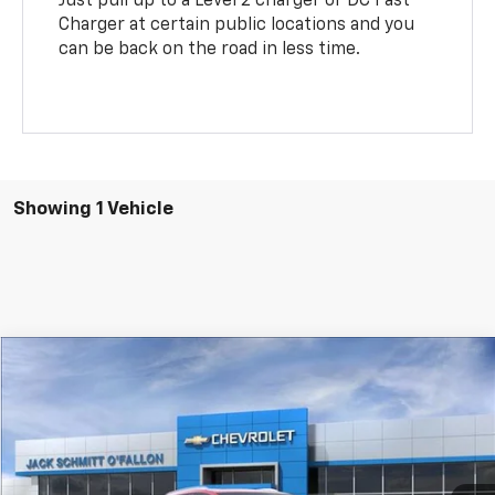
Just pull up to a Level 2 charger or DC Fast
Charger at certain public locations and you
can be back on the road in less time.
Showing 1 Vehicle
Compare Vehicle
$51,422
New
2026
Chevrolet Equinox EV
LT
$1,000
SALE PRICE
SAVINGS
VIN:
3GN7DNRP0TS183484
Stock:
43995
More
Ext.
Int.
In Stock