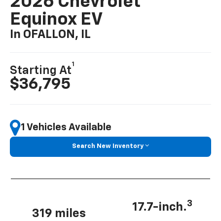
2026 Chevrolet
Equinox EV
In OFALLON, IL
1
Starting At
$36,795
1 Vehicles Available
Search New Inventory
3
17.7-inch.
319 miles