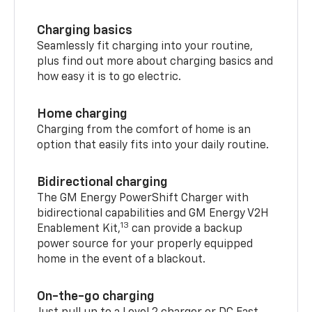
Charging basics
Seamlessly fit charging into your routine,
plus find out more about charging basics and
how easy it is to go electric.
Home charging
Charging from the comfort of home is an
option that easily fits into your daily routine.
Bidirectional charging
The GM Energy PowerShift Charger with
bidirectional capabilities and GM Energy V2H
13
Enablement Kit,
can provide a backup
power source for your properly equipped
home in the event of a blackout.
On-the-go charging