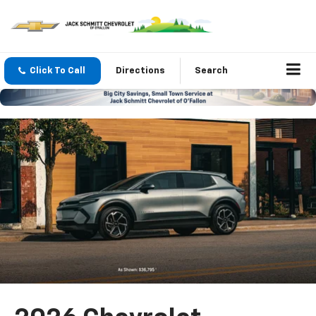
Click To Call
Directions
Search