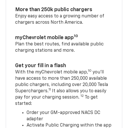
More than 250k public chargers
Enjoy easy access to a growing number of
chargers across North America.
10
myChevrolet mobile app
Plan the best routes, find available public
charging stations and more.
Get your fill in a flash
10
With the myChevrolet mobile app,
you’ll
have access to more than 250,000 available
public chargers, including over 20,000 Tesla
11
Superchargers.
It also allows you to easily
12
pay for your charging session.
To get
started:
Order your GM-approved NACS DC
adapter
Activate Public Charging within the app