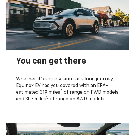
You can get there
Whether it’s a quick jaunt or a long journey,
Equinox EV has you covered with an EPA-
5
estimated 319 miles
of range on FWD models
5
and 307 miles
of range on AWD models.