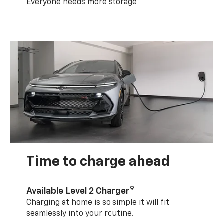
Everyone needs more storage
Time to charge ahead
9
Available Level 2 Charger
Charging at home is so simple it will fit
seamlessly into your routine.