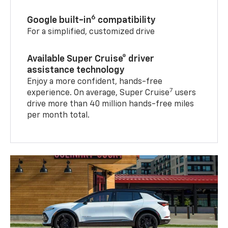
6
Google built-in
compatibility
For a simplified, customized drive
Available Super Cruise® driver
assistance technology
Enjoy a more confident, hands-free
7
experience. On average, Super Cruise
users
drive more than 40 million hands-free miles
per month total.