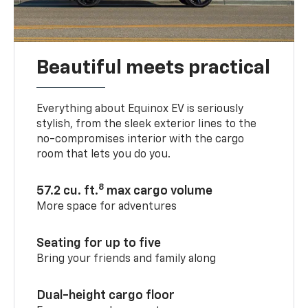
Beautiful meets practical
Everything about Equinox EV is seriously
stylish, from the sleek exterior lines to the
no-compromises interior with the cargo
room that lets you do you.
8
57.2 cu. ft.
max cargo volume
More space for adventures
Seating for up to five
Bring your friends and family along
Dual-height cargo floor