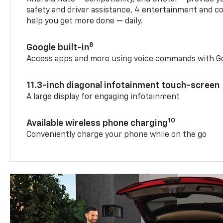
safety and driver assistance, 4 entertainment and c
help you get more done — daily.
8
Google built-in
Access apps and more using voice commands with Go
11.3-inch diagonal infotainment touch-screen
A large display for engaging infotainment
10
Available wireless phone charging
Conveniently charge your phone while on the go