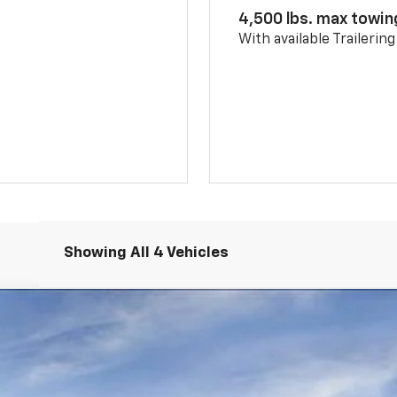
4,500 lbs. max towin
With available Trailerin
Showing All 4 Vehicles
More