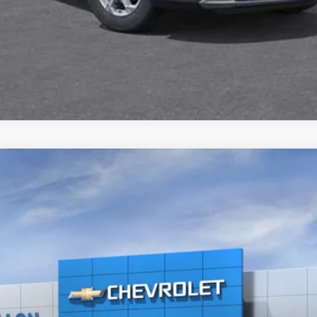
$51,717
SALE PRICE
More