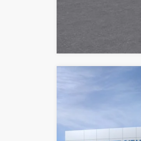
New
2026
Chevrolet Blazer
RS
VIN:
3GNKBER44TS189889
In Transit