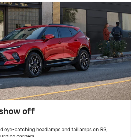
show off
and eye-catching headlamps and taillamps on RS,
turning corners.