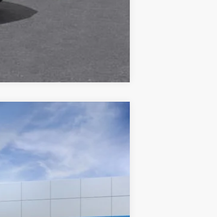
Compare Vehicle
Ext.
Int.