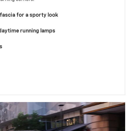
 fascia for a sporty look
 daytime running lamps
s