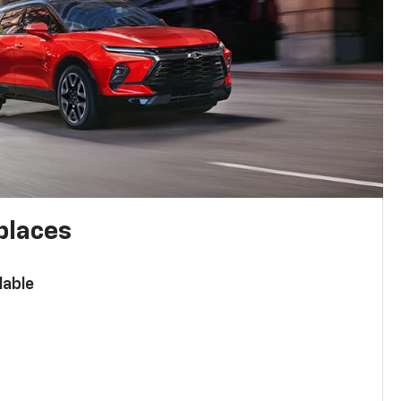
places
lable
n