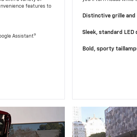
onvenience features to
Distinctive grille and
Sleek, standard LED
9
ogle Assistant
Bold, sporty taillamp