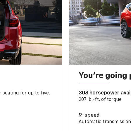
You’re going 
308 horsepower avai
 seating for up to five.
207 lb.-ft. of torque
9-speed
Automatic transmissio