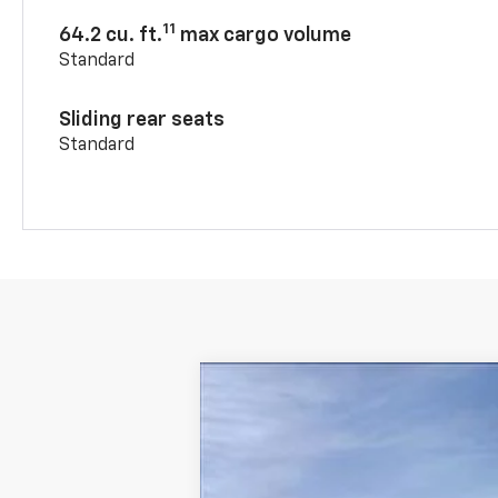
11
64.2 cu. ft.
max cargo volume
Standard
Sliding rear seats
Standard
New
2026
Chevrolet Blazer
3LT
$2,750
VIN:
3GNKBDR46TS183876
Stock:
43947
SAVINGS
In Stock