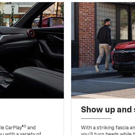
Show up and 
5
le CarPlay®
and
With a striking fascia 
u with a variety of
you’ll turn heads while 