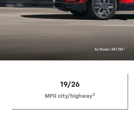
19/26
2
MPG city/highway