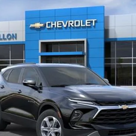
Start Buying Process
EXPLORE PAYMENTS
Value My Trade