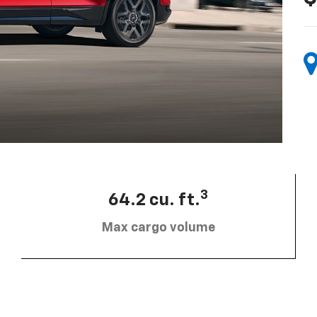
3
64.2 cu. ft.
Max cargo volume