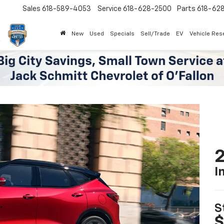
Sales
618-589-4053
Service
618-628-2500
Parts
618-62
New
Used
Specials
Sell/Trade
EV
Vehicle Res
2
I
S
$