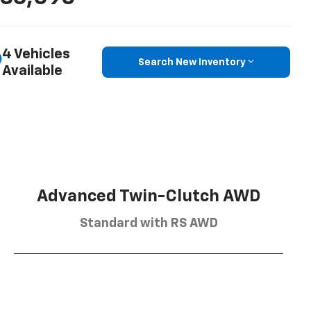
4 Vehicles
Search New Inventory
Available
Advanced Twin-Clutch AWD
Standard with RS AWD