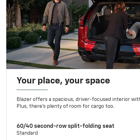
Your place, your space
Blazer offers a spacious, driver-focused interior with
Plus, there’s plenty of room for cargo too.
60/40 second-row split-folding seat
Standard