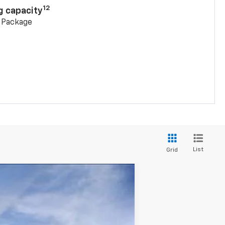
12
g capacity
g Package
List
Grid
$42,602
SALE PRICE
Ext.
Int.