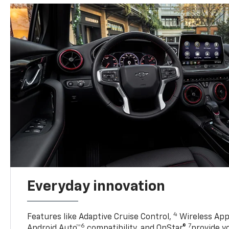
Everyday innovation
4
Features like Adaptive Cruise Control,
Wireless App
6
7
Android Auto™
compatibility, and OnStar®
provide yo