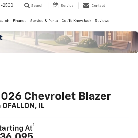
8-2500
Search
Service
Contact
earch
Finance
Service & Parts
Get To Know Jack
Reviews
026 Chevrolet Blazer
n OFALLON, IL
1
tarting At
36,095