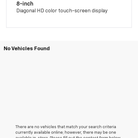
8-inch
Diagonal HD color touch-screen display
No Vehicles Found
There are no vehicles that match your search criteria
currently available online; however, there may be one