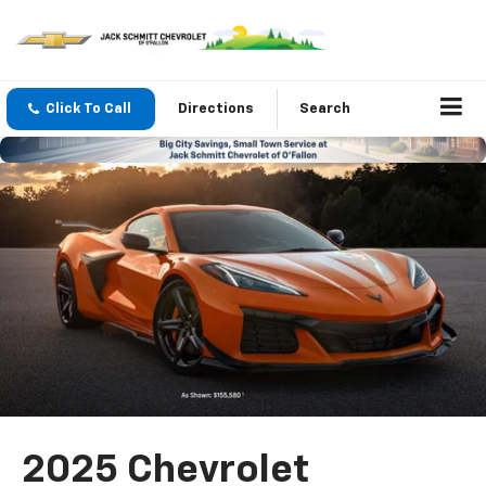
Click To Call
Directions
Search
2025 Chevrolet