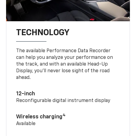
TECHNOLOGY
The available Performance Data Recorder
can help you analyze your performance on
the track, and with an available Head-Up
Display, you’ll never lose sight of the road
ahead.
12-inch
Reconfigurable digital instrument display
4
Wireless charging
Available