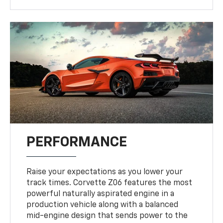
PERFORMANCE
Raise your expectations as you lower your
track times. Corvette Z06 features the most
powerful naturally aspirated engine in a
production vehicle along with a balanced
mid-engine design that sends power to the