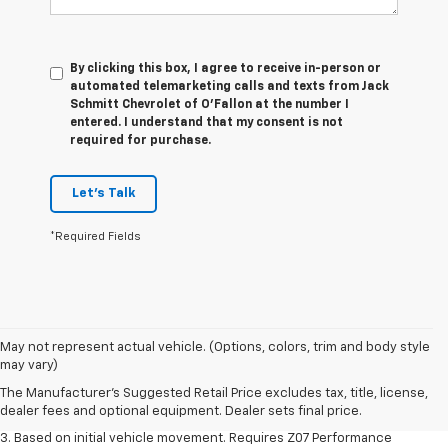
By clicking this box, I agree to receive in-person or
automated telemarketing calls and texts from Jack
Schmitt Chevrolet of O'Fallon at the number I
entered. I understand that my consent is not
required for purchase.
Let's Talk
*Required Fields
1. The Manufacturer’s Suggested Retail Price excludes tax, title, license,
May not represent actual vehicle. (Options, colors, trim and body style
dealer fees and optional equipment. Dealer sets the final price.
may vary)
2. On a closed course only. Based on initial vehicle movement. Requires
The Manufacturer's Suggested Retail Price excludes tax, title, license,
available Z07 Performance Package.
dealer fees and optional equipment. Dealer sets final price.
3. Based on initial vehicle movement. Requires Z07 Performance