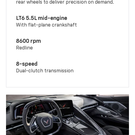
rear wheels to deliver precision on demand.
LT6 5.5L mid-engine
With flat-plane crankshaft
8600 rpm
Redline
8-speed
Dual-clutch transmission