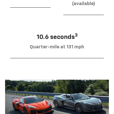
(available)
3
10.6 seconds
Quarter-mile at 131 mph