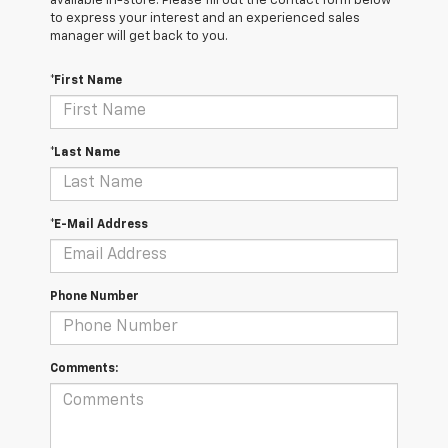
available in-store. Please fill out the contact form below
to express your interest and an experienced sales
manager will get back to you.
*First Name
*Last Name
*E-Mail Address
Phone Number
Comments: