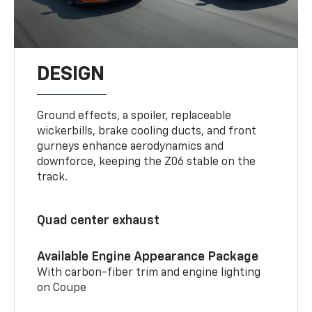
DESIGN
Ground effects, a spoiler, replaceable
wickerbills, brake cooling ducts, and front
gurneys enhance aerodynamics and
downforce, keeping the Z06 stable on the
track.
Quad center exhaust
Available Engine Appearance Package
With carbon-fiber trim and engine lighting
on Coupe