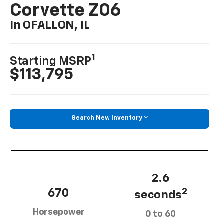
Corvette Z06
In OFALLON, IL
1
Starting MSRP
$113,795
Search New Inventory
2.6
670
2
seconds
Horsepower
0 to 60