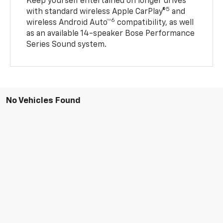
Keep yourself entertained on longer drives
5
with standard wireless Apple CarPlay®
and
6
wireless Android Auto™
compatibility, as well
as an available 14-speaker Bose Performance
Series Sound system.
No Vehicles Found