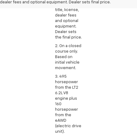
dealer fees and optional equipment. Dealer sets final price.
excludes tax,
title, license,
dealer fees
and optional
equipment.
Dealer sets
the final price.
2. On a closed
course only.
Based on
initial vehicle
movement.
3. 495
horsepower
from the LT2
6.2L V8
engine plus
160
horsepower
from the
eAWD
(electric drive
unit).