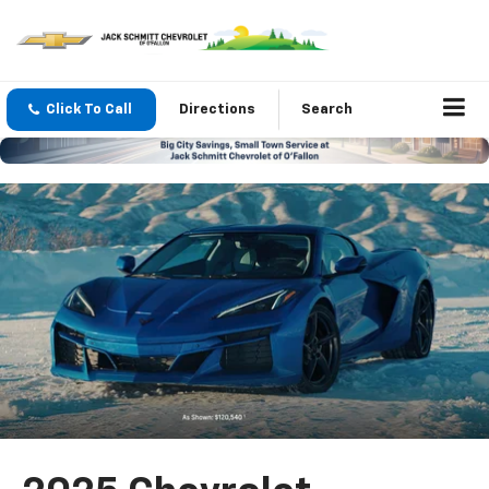
Click To Call
Directions
Search