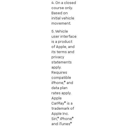
4. On a closed
course only.
Based on
initial vehicle
movement.
5. Vehicle
user interface
is a product
of Apple, and
its terms and
privacy
statements
apply.
Requires
compatible
iPhone,® and
data plan
rates apply.
Apple
CarPlay® is a
trademark of
Apple Inc.
Siri,® iPhone®
and iTunes®