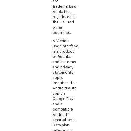
are
trademarks of
Apple Inc.,
registered in
the U.S. and
other
countries.
6. Vehicle
user interface
is a product
of Google,
and its terms
and privacy
statements
apply.
Requires the
Android Auto
app on
Google Play
and a
compatible
Android™
smartphone.
Data plan
rates apply.