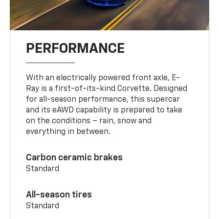
PERFORMANCE
With an electrically powered front axle, E-
Ray is a first-of-its-kind Corvette. Designed
for all-season performance, this supercar
and its eAWD capability is prepared to take
on the conditions – rain, snow and
everything in between.
Carbon ceramic brakes
Standard
All-season tires
Standard