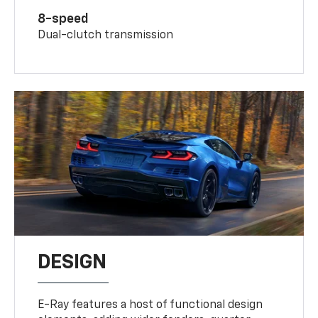
8-speed
Dual-clutch transmission
DESIGN
E-Ray features a host of functional design