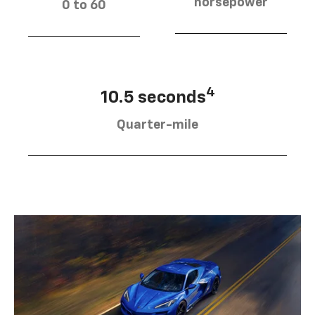
horsepower
0 to 60
4
10.5 seconds
Quarter-mile