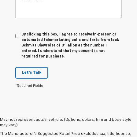
By clicking this box, I agree to receive in-person or
automated telemarketing calls and texts from Jack
Schmitt Chevrolet of O'Fallon at the number I
entered. I understand that my consent is not
required for purchase.
Let's Talk
*Required Fields
1. The
May not represent actual vehicle. (Options, colors, trim and body style
Manufacturer’s
may vary)
Suggested
The Manufacturer's Suggested Retail Price excludes tax, title, license,
Retail Price