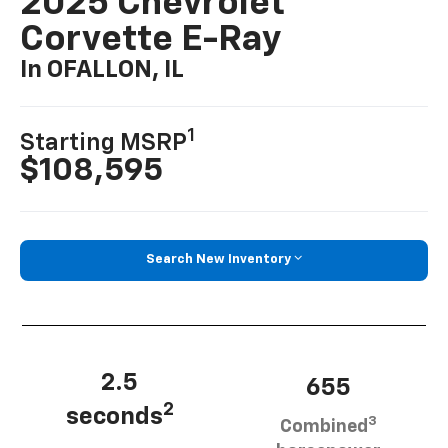
2025 Chevrolet
Corvette E-Ray
In OFALLON, IL
1
Starting MSRP
$108,595
Search New Inventory
2.5
655
2
seconds
3
Combined