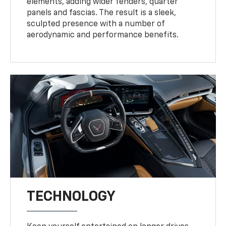
elements, adding wider fenders, quarter
panels and fascias. The result is a sleek,
sculpted presence with a number of
aerodynamic and performance benefits.
TECHNOLOGY