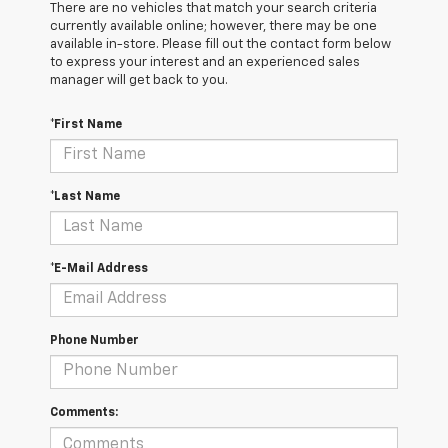
There are no vehicles that match your search criteria
currently available online; however, there may be one
available in-store. Please fill out the contact form below
to express your interest and an experienced sales
manager will get back to you.
*First Name
*Last Name
*E-Mail Address
Phone Number
Comments: