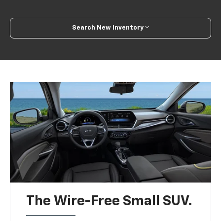
Search New Inventory
The Wire-Free Small SUV.