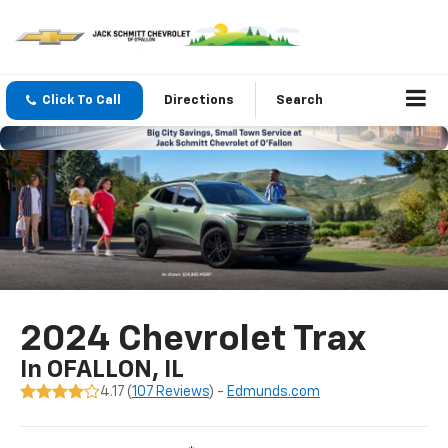
Click To Call
Directions
Search
2024 Chevrolet Trax
In OFALLON, IL
4.17 (
107 Reviews
) -
Edmunds.com