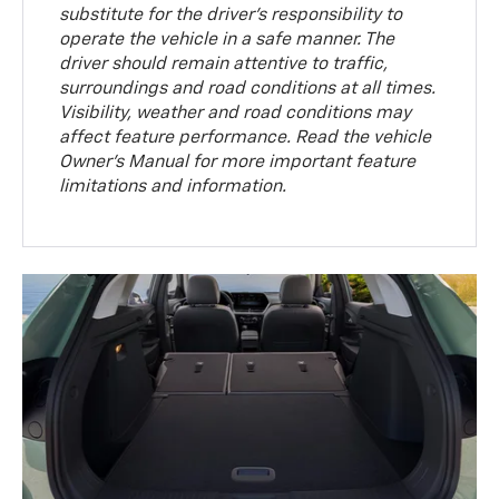
substitute for the driver’s responsibility to
operate the vehicle in a safe manner. The
driver should remain attentive to traffic,
surroundings and road conditions at all times.
Visibility, weather and road conditions may
affect feature performance. Read the vehicle
Owner’s Manual for more important feature
limitations and information.