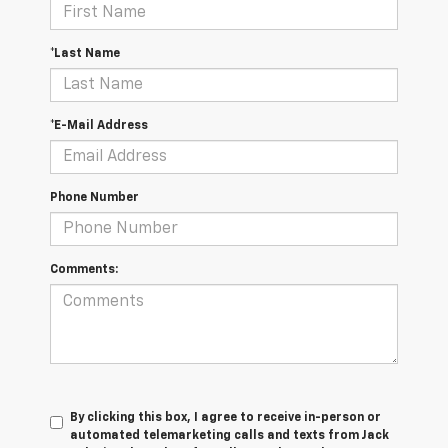
*Last Name
*E-Mail Address
Phone Number
Comments:
By clicking this box, I agree to receive in-person or
automated telemarketing calls and texts from Jack