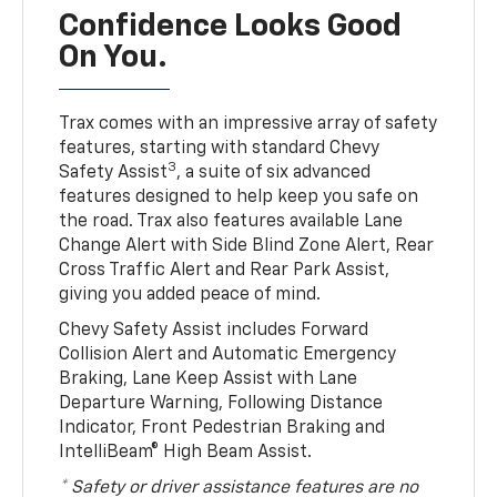
Confidence Looks Good
On You.
Trax comes with an impressive array of safety
features, starting with standard Chevy
3
Safety Assist
, a suite of six advanced
features designed to help keep you safe on
the road. Trax also features available Lane
Change Alert with Side Blind Zone Alert, Rear
Cross Traffic Alert and Rear Park Assist,
giving you added peace of mind.
Chevy Safety Assist includes Forward
Collision Alert and Automatic Emergency
Braking, Lane Keep Assist with Lane
Departure Warning, Following Distance
Indicator, Front Pedestrian Braking and
IntelliBeam® High Beam Assist.
* Safety or driver assistance features are no