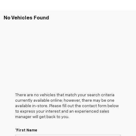
No Vehicles Found
There are no vehicles that match your search criteria
currently available online; however, there may be one
available in-store. Please fill out the contact form below
to express your interest and an experienced sales
manager will get back to you.
*First Name