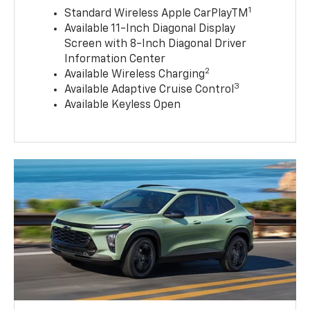
1
Standard Wireless Apple CarPlayTM
Available 11-Inch Diagonal Display
Screen with 8-Inch Diagonal Driver
Information Center
2
Available Wireless Charging
3
Available Adaptive Cruise Control
Available Keyless Open