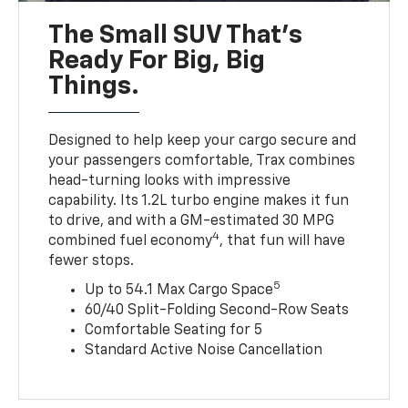
The Small SUV That's
Ready For Big, Big
Things.
Designed to help keep your cargo secure and
your passengers comfortable, Trax combines
head-turning looks with impressive
capability. Its 1.2L turbo engine makes it fun
to drive, and with a GM-estimated 30 MPG
4
combined fuel economy
, that fun will have
fewer stops.
5
Up to 54.1 Max Cargo Space
60/40 Split-Folding Second-Row Seats
Comfortable Seating for 5
Standard Active Noise Cancellation