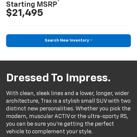
*
Starting MSRP
$21,495
Search New Inventory
Dressed To Impress.
With clean, sleek lines and a lower, longer, wider
architecture, Trax is a stylish small SUV with two
distinct new personalities. Whether you pick the
modern, muscular ACTIV or the ultra-sporty RS,
you can be sure you’re getting the perfect
vehicle to complement your style.