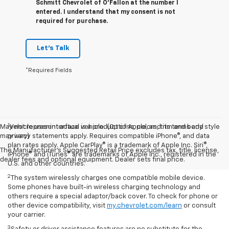
Schmitt Chevrolet of O'Fallon at the number I
entered. I understand that my consent is not
required for purchase.
Let's Talk
*Required Fields
1
May not represent actual vehicle. (Options, colors, trim and body style
Vehicle user interface is a product of Apple, and its terms and
may vary)
privacy statements apply. Requires compatible iPhone®, and data
plan rates apply. Apple CarPlay® is a trademark of Apple Inc. Siri®,
The Manufacturer's Suggested Retail Price excludes tax, title, license,
iPhone® and iTunes® are trademarks of Apple Inc., registered in the
dealer fees and optional equipment. Dealer sets final price.
U.S. and other countries.
2
The system wirelessly charges one compatible mobile device.
Some phones have built-in wireless charging technology and
others require a special adaptor/back cover. To check for phone or
other device compatibility, visit
my.chevrolet.com/learn
or consult
your carrier.
3