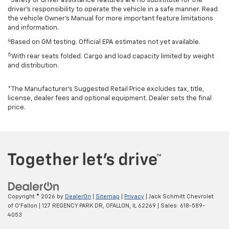
Safety or driver assistance features are no substitute for the
driver’s responsibility to operate the vehicle in a safe manner. Read
the vehicle Owner’s Manual for more important feature limitations
and information.
4
Based on GM testing. Official EPA estimates not yet available.
5
With rear seats folded. Cargo and load capacity limited by weight
and distribution.
*The Manufacturer’s Suggested Retail Price excludes tax, title,
license, dealer fees and optional equipment. Dealer sets the final
price.
Copyright © 2026
by
DealerOn
|
Sitemap
|
Privacy
| Jack Schmitt Chevrolet
of O'Fallon
|
127 REGENCY PARK DR,
OFALLON,
IL
62269
| Sales:
618-589-
4053