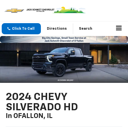
Click To Call
Directions
Search
2024 CHEVY
SILVERADO HD
In OFALLON, IL