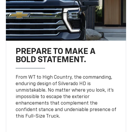
PREPARE TO MAKE A
BOLD STATEMENT.
From WT to High Country, the commanding,
enduring design of Silverado HD is
unmistakable. No matter where you look, it’s
impossible to escape the exterior
enhancements that complement the
confident stance and undeniable presence of
this Full-Size Truck.