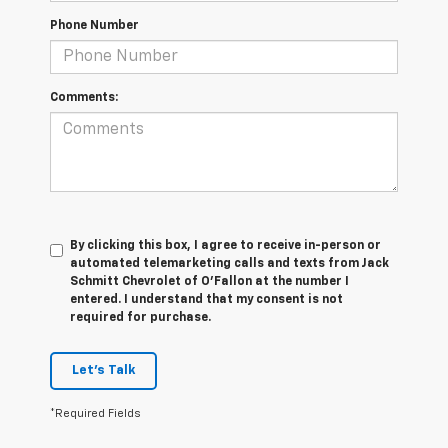
Phone Number
Comments:
By clicking this box, I agree to receive in-person or
automated telemarketing calls and texts from Jack
Schmitt Chevrolet of O'Fallon at the number I
entered. I understand that my consent is not
required for purchase.
Let's Talk
*Required Fields