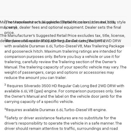
1
May not represent actual vehicle. (Options, colors, trim and body style
The Manufacturer’s Suggested Retail Price excludes tax, title,
may vary)
license, dealer fees and optional equipment. Dealer sets the final
price.
The Manufacturer's Suggested Retail Price excludes tax, title, license,
2
dealer fees and optional equipment. Dealer sets final price.
Requires Silverado 3500 HD Regular Cab Long Bed WT 2WD DRW
with available Duramax 6.6L Turbo-Diesel V8, Max Trailering Package
and gooseneck hitch. Maximum trailering ratings are intended for
comparison purposes only. Before you buy a vehicle or use it for
trailering, carefully review the Trailering section of the Owner’s
Manual. The trailering capacity of your specific vehicle may vary. The
weight of passengers, cargo and options or accessories may
reduce the amount you can trailer.
3
Requires Silverado 3500 HD Regular Cab Long Bed 2WD DRW with
available 6.6L V8 (gas) engine. For comparison purposes only. See
the Owner’s Manual and the label on the vehicle door jamb for the
carrying capacity of a specific vehicle.
4
Requires available Duramax 6.6L Turbo-Diesel V8 engine.
5
Safety or driver assistance features are no substitute for the
driver’s responsibility to operate the vehicle in a safe manner. The
driver should remain attentive to traffic, surroundings and road