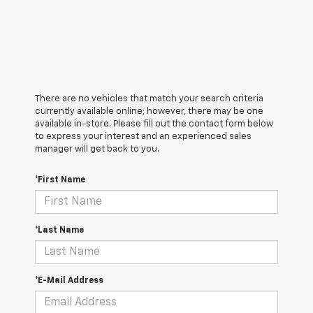
There are no vehicles that match your search criteria
currently available online; however, there may be one
available in-store. Please fill out the contact form below
to express your interest and an experienced sales
manager will get back to you.
*First Name
*Last Name
*E-Mail Address