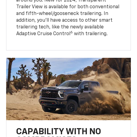
around you. New for 2024, Transparent
Trailer View is available for both conventional
and fifth-wheel/gooseneck trailering. In
addition, you’ll have access to other smart
trailering tech, like the newly available
6
Adaptive Cruise Control
with trailering.
CAPABILITY WITH NO