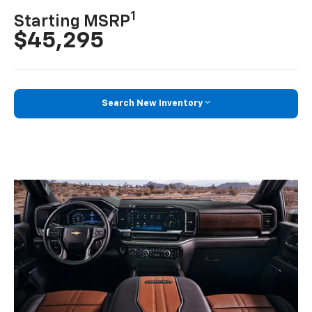
1
Starting MSRP
$45,295
Search New Inventory