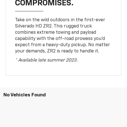
COMPROMISES.
Take on the wild outdoors in the first-ever
Silverado HD ZR2. This rugged truck
combines extreme towing and payload
capability with the off-road prowess you’d
expect from a heavy-duty pickup. No matter
your demands, ZR2 is ready to handle it.
* Available late summer 2023.
No Vehicles Found