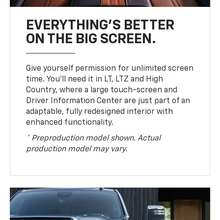
EVERYTHING'S BETTER
ON THE BIG SCREEN.
Give yourself permission for unlimited screen
time. You’ll need it in LT, LTZ and High
Country, where a large touch-screen and
Driver Information Center are just part of an
adaptable, fully redesigned interior with
enhanced functionality.
* Preproduction model shown. Actual
production model may vary.