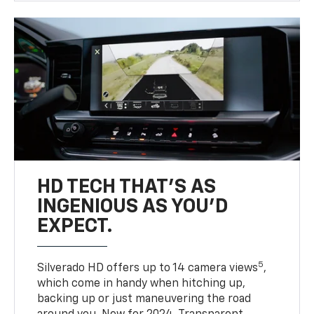
HD TECH THAT’S AS
INGENIOUS AS YOU’D
EXPECT.
5
Silverado HD offers up to 14 camera views
,
which come in handy when hitching up,
backing up or just maneuvering the road