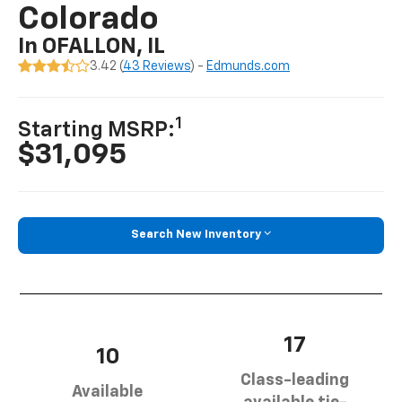
Colorado
In OFALLON, IL
3.42 (
43 Reviews
) -
Edmunds.com
1
Starting MSRP:
$31,095
Search New Inventory
17
10
Class-leading
Available