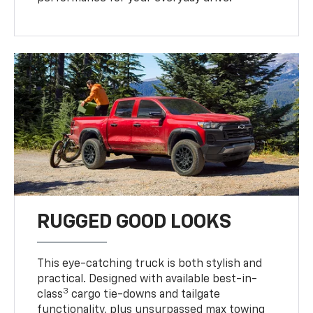
RUGGED GOOD LOOKS
This eye-catching truck is both stylish and
practical. Designed with available best-in-
3
class
cargo tie-downs and tailgate
functionality, plus unsurpassed max towing