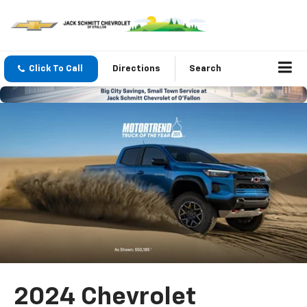
Click To Call
Directions
Search
2024 Chevrolet