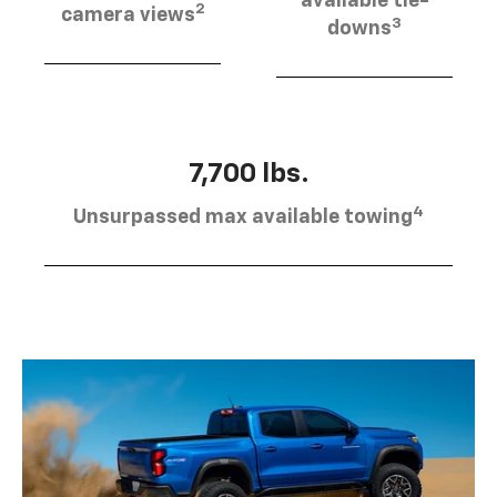
available tie-
2
camera views
3
downs
7,700 lbs.
4
Unsurpassed max available towing