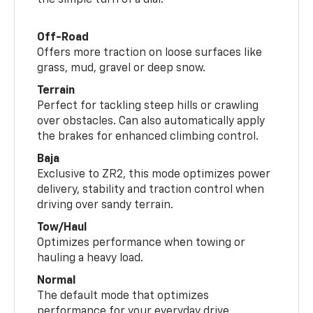
the simple turn of a dial.
Off-Road
Offers more traction on loose surfaces like
grass, mud, gravel or deep snow.
Terrain
Perfect for tackling steep hills or crawling
over obstacles. Can also automatically apply
the brakes for enhanced climbing control.
Baja
Exclusive to ZR2, this mode optimizes power
delivery, stability and traction control when
driving over sandy terrain.
Tow/Haul
Optimizes performance when towing or
hauling a heavy load.
Normal
The default mode that optimizes
performance for your everyday drive.