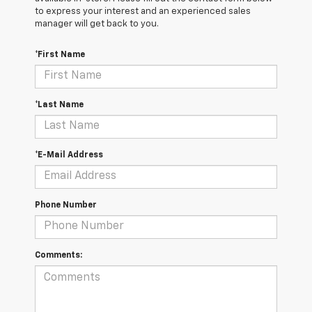
to express your interest and an experienced sales
manager will get back to you.
*First Name
*Last Name
*E-Mail Address
Phone Number
Comments: