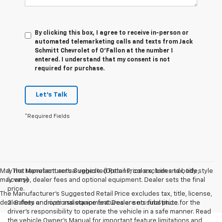
By clicking this box, I agree to receive in-person or
automated telemarketing calls and texts from Jack
Schmitt Chevrolet of O'Fallon at the number I
entered. I understand that my consent is not
required for purchase.
Let's Talk
*Required Fields
May not represent actual vehicle. (Options, colors, trim and body style
1. The Manufacturer’s Suggested Retail Price excludes tax, title,
may vary)
license, dealer fees and optional equipment. Dealer sets the final
price.
The Manufacturer's Suggested Retail Price excludes tax, title, license,
dealer fees and optional equipment. Dealer sets final price.
2. Safety or driver assistance features are no substitute for the
driver’s responsibility to operate the vehicle in a safe manner. Read
the vehicle Owner’s Manual for important feature limitations and