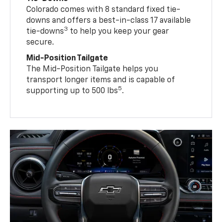
Colorado comes with 8 standard fixed tie-
downs and offers a best-in-class 17 available
3
tie-downs
to help you keep your gear
secure.
Mid-Position Tailgate
The Mid-Position Tailgate helps you
transport longer items and is capable of
5
supporting up to 500 lbs
.