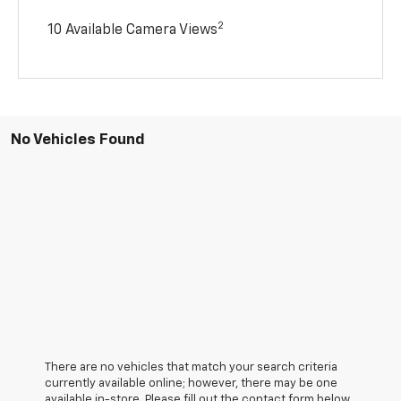
2
10 Available Camera Views
No Vehicles Found
There are no vehicles that match your search criteria
currently available online; however, there may be one
available in-store. Please fill out the contact form below