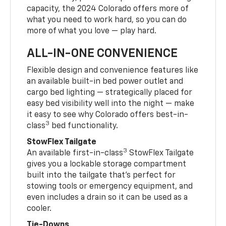
capacity, the 2024 Colorado offers more of
what you need to work hard, so you can do
more of what you love — play hard.
ALL-IN-ONE CONVENIENCE
Flexible design and convenience features like
an available built-in bed power outlet and
cargo bed lighting — strategically placed for
easy bed visibility well into the night — make
it easy to see why Colorado offers best-in-
3
class
bed functionality.
StowFlex Tailgate
3
An available first-in-class
StowFlex Tailgate
gives you a lockable storage compartment
built into the tailgate that’s perfect for
stowing tools or emergency equipment, and
even includes a drain so it can be used as a
cooler.
Tie-Downs