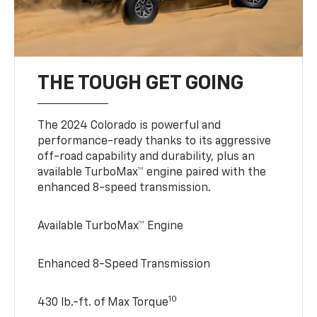
THE TOUGH GET GOING
The 2024 Colorado is powerful and
performance-ready thanks to its aggressive
off-road capability and durability, plus an
available TurboMax™ engine paired with the
enhanced 8-speed transmission.
Available TurboMax™ Engine
Enhanced 8-Speed Transmission
10
430 lb.-ft. of Max Torque