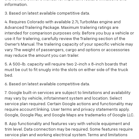
information.
3. Based on latest available competitive data.
4. Requires Colorado with available 2.7L TurboMax engine and
Advanced Trailering Package. Maximum trailering ratings are
intended for comparison purposes only. Before you buy a vehicle or
use it for trailering, carefully review the Trailering section of the
Owner’s Manual. The trailering capacity of your specific vehicle may
vary. The weight of passengers, cargo and options or accessories
may reduce the amount you can trailer.
5. A 500-lb. capacity will require two 2-inch x 8-inch boards that
must be cut to fit snugly into the slots on either side of the truck
bed.
6. Based on latest available competitive data.
7. Google built-in services are subject to limitations and availability
may vary by vehicle, infotainment system and location. Select
service plan required. Certain Google actions and functionality may
require account linking. User terms and privacy statements apply.
Google, Google Play, and Google Maps are trademarks of Google LLC.
8. App functionality and features vary with vehicle equipment and
trim level. Data connection may be required. Some features require
service plan and working electrical system. Terms and limitations