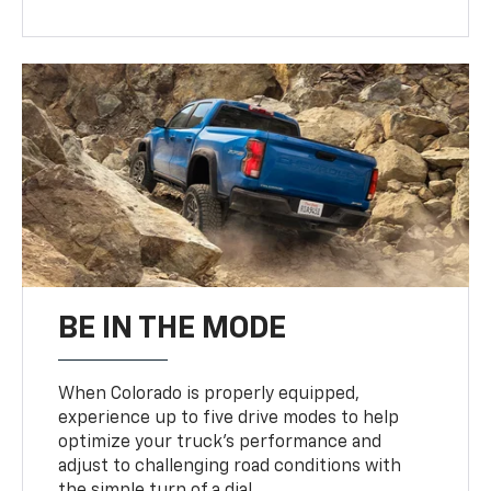
BE IN THE MODE
When Colorado is properly equipped,
experience up to five drive modes to help
optimize your truck’s performance and
adjust to challenging road conditions with