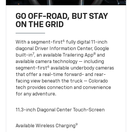
GO OFF-ROAD, BUT STAY
ON THE GRID
6
With a segment-first
fully digital 11-inch
diagonal Driver Information Center, Google
7
8
built-in
, an available Trailering App
and
available camera technology — including
6
segment-first
available underbody cameras
that offer a real-time forward- and rear-
facing view beneath the truck — Colorado
tech provides connection and convenience
for any adventure.
11.3-inch Diagonal Center Touch-Screen
9
Available Wireless Charging