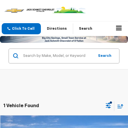
Click To Call
Directions
Search
Search
1 Vehicle Found
Comments
Compare Vehicle
$23,821
Used
2026
Kia Seltos
LX