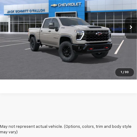
More
Ext.
Int.
In Transit
Click to Call
Start Buying Process
EXPLORE PAYMENTS
Value My Trade
1
/
30
May not represent actual vehicle. (Options, colors, trim and body style
may vary)