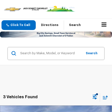
Click To Call
Directions
Search
Search
3 Vehicles Found
Compare Vehicle
Window Sticker